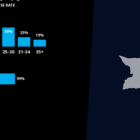
SE RATE
50%
25%
19%
25-30
31-34
35+
99%