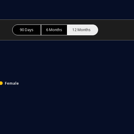
90 Days
6 Months
12 Months
Female