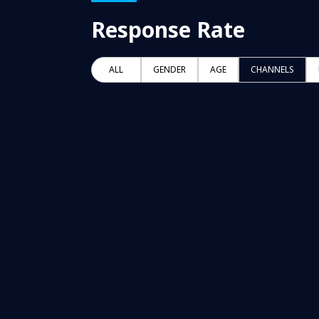
Response Rate
ALL
GENDER
AGE
CHANNELS