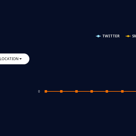
TWITTER
S
LOCATION
0