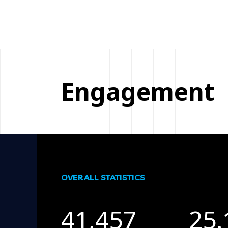
Engagement
OVERALL STATISTICS
41,457
25.