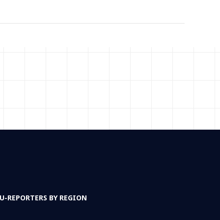
U-REPORTERS BY REGION