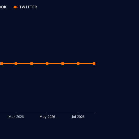
OOK
TWITTER
Mar 2026
May 2026
Jul 2026