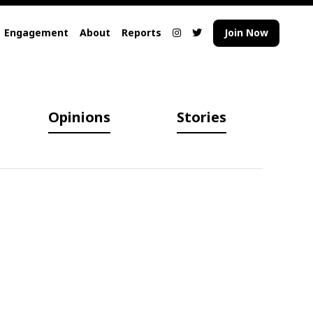
Engagement
About
Reports
Join Now
Opinions
Stories