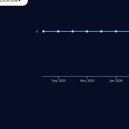
LOCATION
0
Sep 2025
Nov 2025
Jan 2026