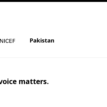
Pakistan
voice matters.