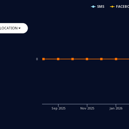
SMS
FACEB
LOCATION
0
Sep 2025
Nov 2025
Jan 2026