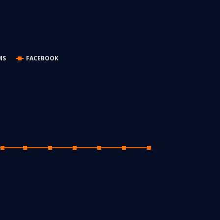
MS
FACEBOOK