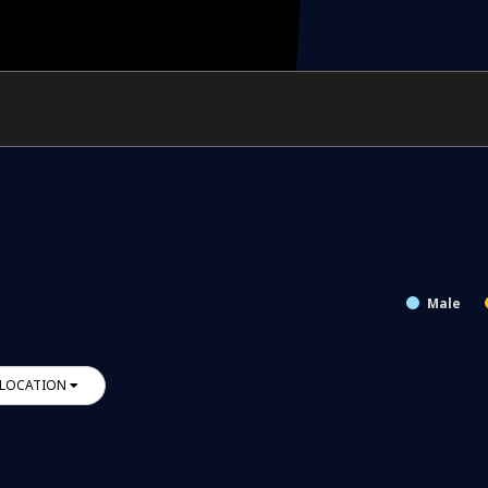
Male
LOCATION