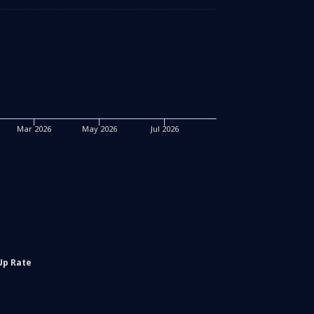
Mar 2026
May 2026
Jul 2026
Up Rate