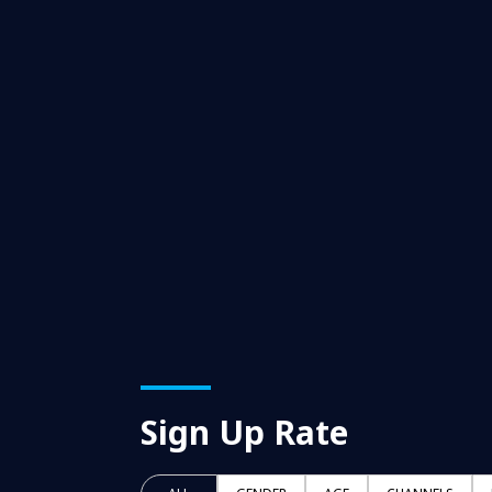
Sign Up Rate