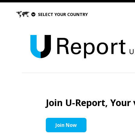
SELECT YOUR COUNTRY
Join U-Report, Your 
Join Now