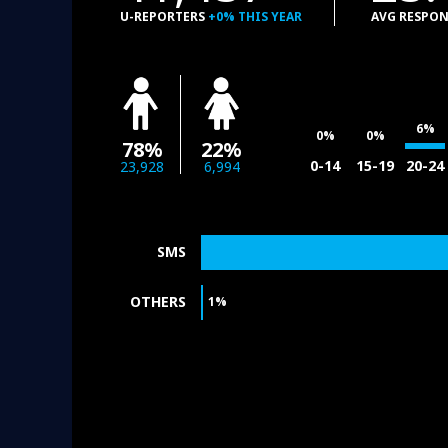
U-REPORTERS
+0% THIS YEAR
AVG RESPON
6%
0%
0%
78%
22%
0-14
15-19
20-24
23,928
6,994
SMS
OTHERS
1%