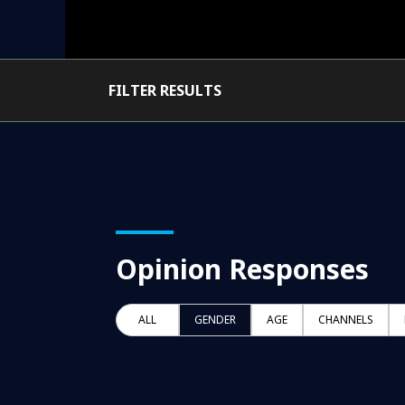
FILTER RESULTS
Opinion Responses
ALL
GENDER
AGE
CHANNELS