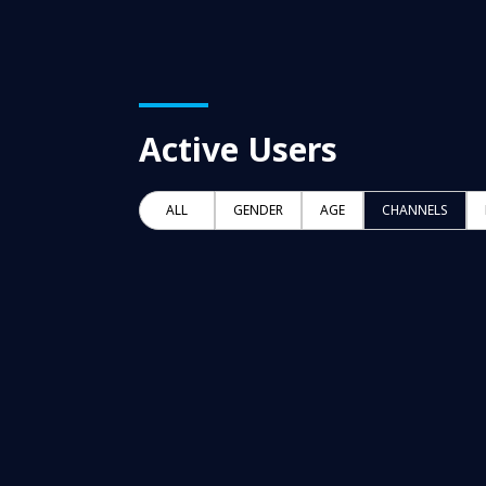
Active Users
ALL
GENDER
AGE
CHANNELS