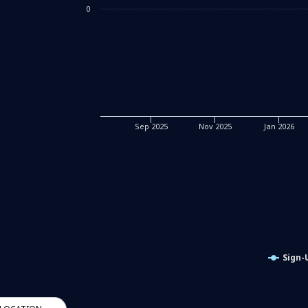
0
Sep 2025
Nov 2025
Jan 2026
Sign-