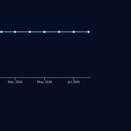
Mar 2026
May 2026
Jul 2026