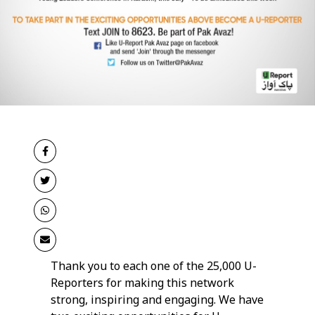
Thank you to each one of the 25,000 U-
Reporters for making this network
strong, inspiring and engaging. We have