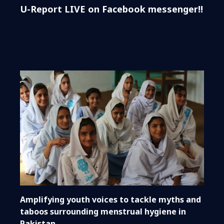
U-Report LIVE on Facebook messenger!!
Amplifying youth voices to tackle myths and
taboos surrounding menstrual hygiene in
Pakistan