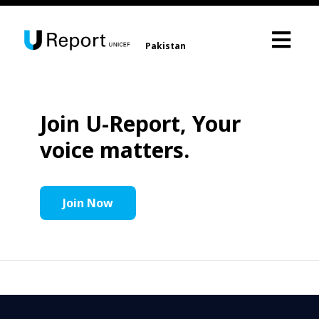
Pakistan
Join U-Report, Your
voice matters.
Join Now