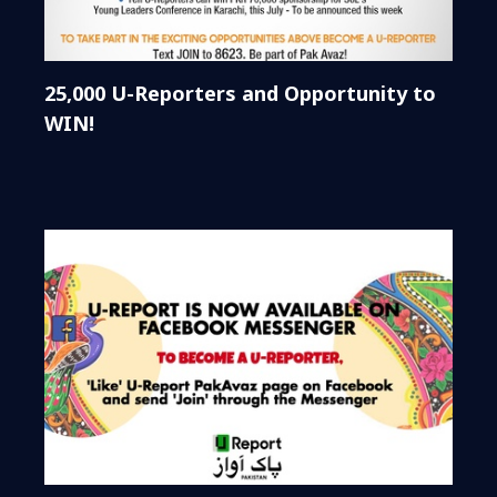
25,000 U-Reporters and Opportunity to
WIN!