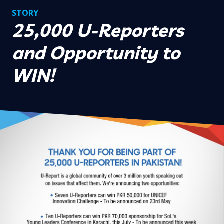
STORY
25,000 U-Reporters
and Opportunity to
WIN!