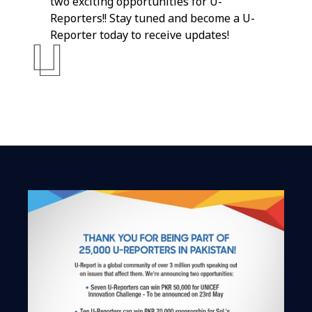
two exciting opportunities for U-
Reporters!! Stay tuned and become a U-
Reporter today to receive updates!