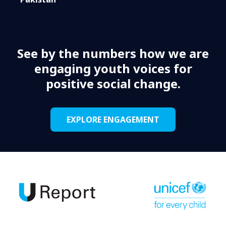
See by the numbers how we are
engaging youth voices for
positive social change.
EXPLORE ENGAGEMENT