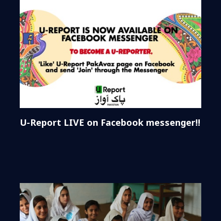
U-Report LIVE on Facebook messenger!!