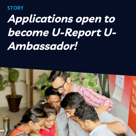
STORY
Applications open to
become U-Report U-
Ambassador!