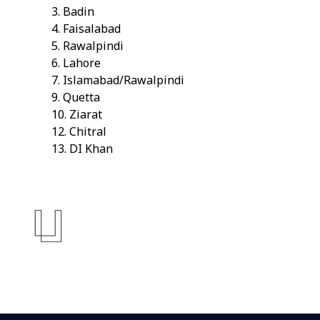
3. Badin
4. Faisalabad
5. Rawalpindi
6. Lahore
7. Islamabad/Rawalpindi
9. Quetta
10. Ziarat
12. Chitral
13. DI Khan