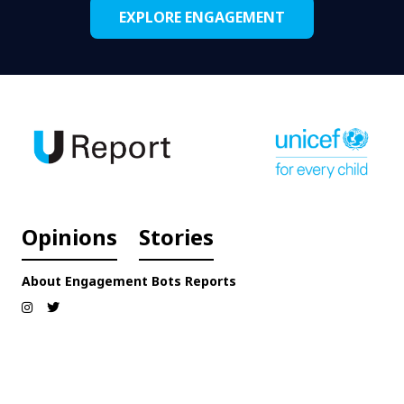
EXPLORE ENGAGEMENT
Opinions
Stories
About
Engagement
Bots
Reports