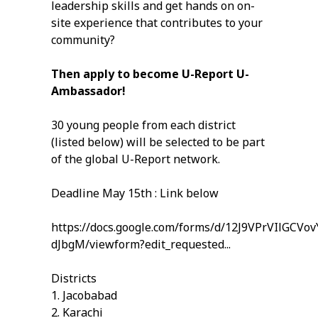
leadership skills and get hands on on-
site experience that contributes to your
community?
Then apply to become U-Report U-
Ambassador!
30 young people from each district
(listed below) will be selected to be part
of the global U-Report network.
Deadline May 15th : Link below
https://docs.google.com/forms/d/12J9VPrVIlGC
dJbgM/viewform?edit_requested...
Districts
1. Jacobabad
2. Karachi