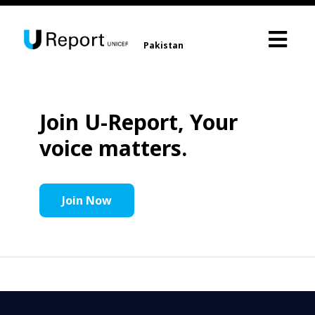
Pakistan
Join U-Report, Your
voice matters.
Join Now