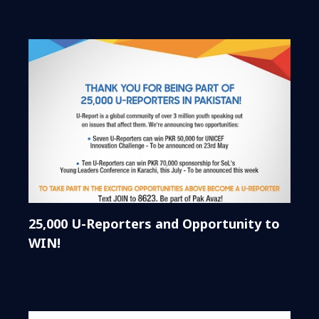
25,000 U-Reporters and Opportunity to
WIN!