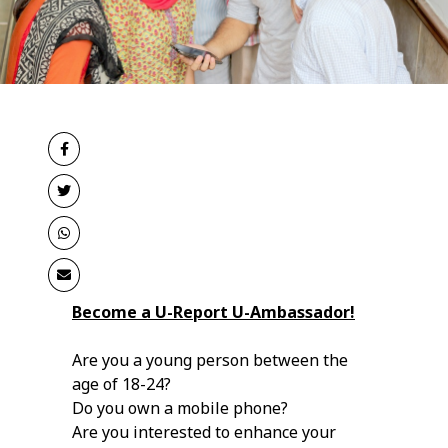
Become a U-Report U-Ambassador!
Are you a young person between the
age of 18-24?
Do you own a mobile phone?
Are you interested to enhance your