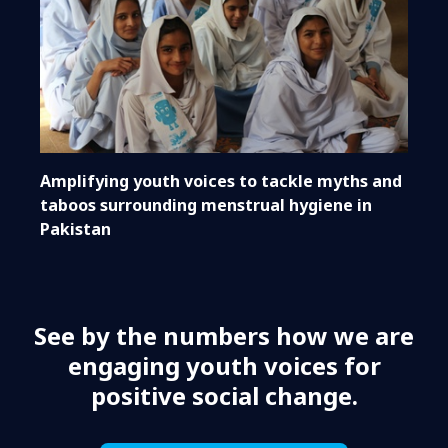
Amplifying youth voices to tackle myths and
taboos surrounding menstrual hygiene in
Pakistan
See by the numbers how we are
engaging youth voices for
positive social change.