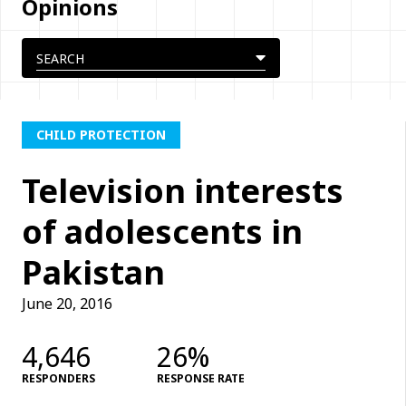
Opinions
CHILD PROTECTION
Television interests
of adolescents in
Pakistan
June 20, 2016
4,646
26%
RESPONDERS
RESPONSE RATE