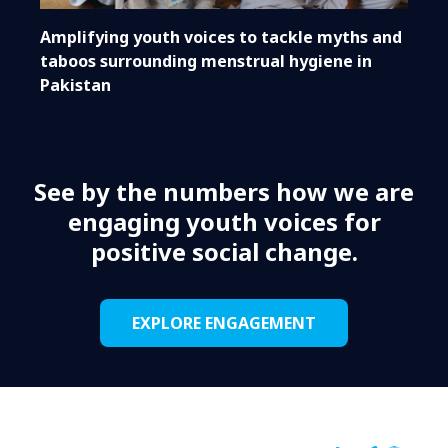
Amplifying youth voices to tackle myths and
taboos surrounding menstrual hygiene in
Pakistan
See by the numbers how we are
engaging youth voices for
positive social change.
EXPLORE ENGAGEMENT