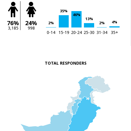
35%
46%
13%
76%
24%
4%
2%
2%
3,185
998
0-14
15-19
20-24
25-30
31-34
35+
TOTAL RESPONDERS