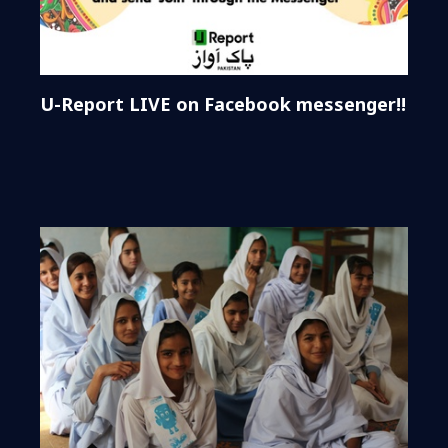
U-Report LIVE on Facebook messenger!!