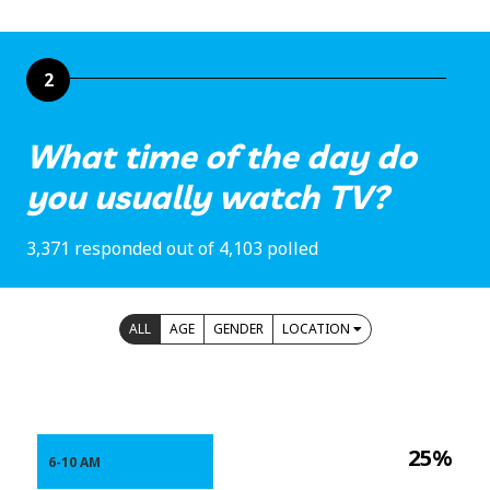
2
What time of the day do
you usually watch TV?
3,371 responded out of 4,103 polled
ALL
AGE
GENDER
LOCATION
25%
6-10 AM