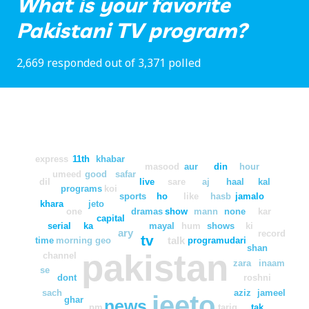
What is your favorite
Pakistani TV program?
2,669 responded out of 3,371 polled
express
11th
khabar
masood
aur
din
hour
umeed
good
safar
dil
live
sare
aj
haal
kal
programs
koi
sports
ho
like
hasb
jamalo
khara
jeto
one
dramas
show
mann
none
kar
capital
serial
ka
mayal
hum
shows
ki
ary
record
tv
talk
time
morning
geo
program
udari
shan
pakistan
channel
zara
inaam
se
dont
roshni
sach
aziz
jameel
jeeto
ghar
news
pm
tariq
tak