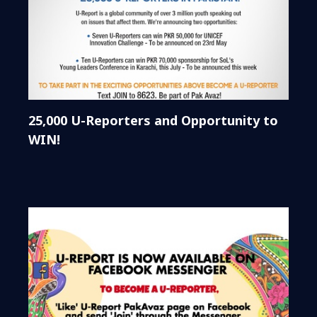
25,000 U-Reporters and Opportunity to
WIN!