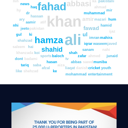
nin
ka
pakistani
abbasi
fahad
news
haq
ahmad
hy
mir
dr
muhammad
khan
hassan
amir
ary
mazari
hum
aamir
atif
nhi
hamid
fawad
jeeto
pakistan
ijaz
ali
ul
gul
ki
hamza
imran
mahira
shahzad
iqrar
waseem
javed
saleem
hai
shahid
sanam
nahi
khanzada
koi
shah
sports
baloch
zafar
ahmed
junaid
dont
badami
tv
hasan
abbas
saeed
muniba
tariq
saba
aiza
afzal
liaqat
danish
cricket
youth
like
shehzad
ke
mohammad
entertainment