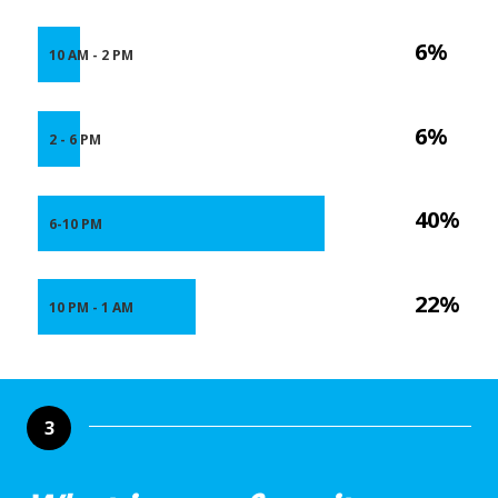
6%
10 AM - 2 PM
6%
2 - 6 PM
40%
6-10 PM
22%
10 PM - 1 AM
3