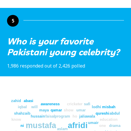
5
Who is your favorite
Pakistani young celebrity?
1,986 responded out of 2,426 polled
zahid
abasi
awareness
cricketer
safi
iqbal
will
lodhi
misbah
maya
qamar
show
umar
shahzaib
qureshi
abdul
hussain
faisal
program
ho
jaliawala
know
education
umair
mustafa
afridi
ni
one
drama
aslam