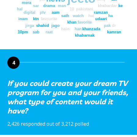
mera
sar
drama
man
khabardar
ke
hal
10
pakistani
digital
ptv
aam
ramzan
sath
watch
hai
ha
inam
ktn
favourite
udaari
khan
favorite
jirga
shahid
jago
pak
dr
hain
han
khanzada
10pm
sab
raat
kamran
khabarnak
4
If you could create your dream TV
program for you and your friends,
what type of content would it
have?
2,426 responded out of 3,212 polled