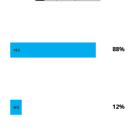
88%
YES
12%
NO