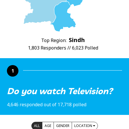
Sindh
Top Region:
1,803 Responders // 6,023 Polled
1
Do you watch Television?
4,646 responded out of 17,718 polled
ALL
AGE
GENDER
LOCATION