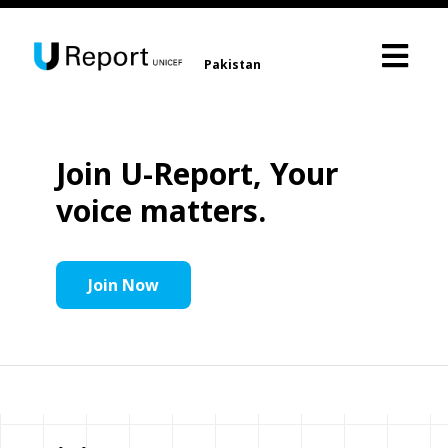
Pakistan
Join U-Report, Your
voice matters.
Join Now