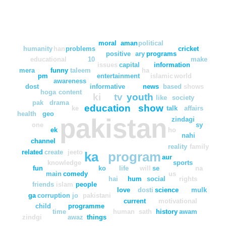
moral
aman
political
humanity
han
problems
cricket
positive
ary
programs
educational
10
make
issues
capital
information
mera
funny
taleem
ha
pm
entertainment
islamic
world
awareness
dost
informative
news
based
shows
hoga
content
ki
tv
youth
like
society
pak
drama
education
show
ke
talk
affairs
health
geo
pakistan
zindagi
one
sy
ek
ho
nahi
channel
reality
family
related
create
jeeto
ka
program
aur
knowledge
sports
fun
ko
life
will
se
na
main
comedy
us
hai
hum
social
rights
friends
islam
people
love
dosti
science
mulk
ga
corruption
jo
pakistani
current
motivational
child
programme
time
human
sath
history
awam
zindgi
awaz
things