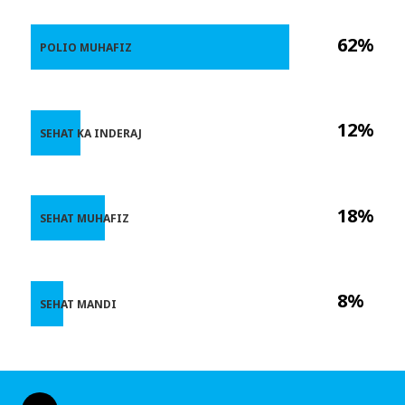
62%
POLIO MUHAFIZ
12%
SEHAT KA INDERAJ
18%
SEHAT MUHAFIZ
8%
SEHAT MANDI