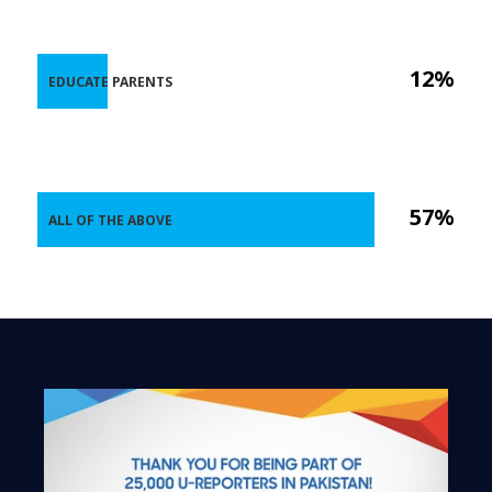
12%
EDUCATE PARENTS
57%
ALL OF THE ABOVE