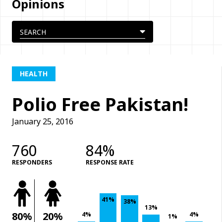
Opinions
HEALTH
Polio Free Pakistan!
January 25, 2016
760
84%
RESPONDERS
RESPONSE RATE
41%
38%
13%
80%
20%
4%
4%
1%