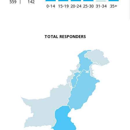
559
142
0-14
15-19
20-24
25-30
31-34
35+
TOTAL RESPONDERS