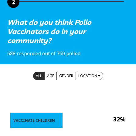
2
What do you think Polio
Vaccinators do in your
community?
688 responded out of 760 polled
ALL
AGE
GENDER
LOCATION
32%
VACCINATE CHILDREN