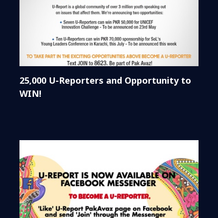
25,000 U-Reporters and Opportunity to
WIN!