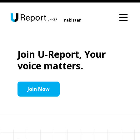
Pakistan
Join U-Report, Your
voice matters.
Join Now