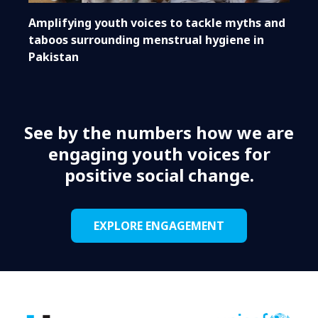
Amplifying youth voices to tackle myths and
taboos surrounding menstrual hygiene in
Pakistan
See by the numbers how we are
engaging youth voices for
positive social change.
EXPLORE ENGAGEMENT