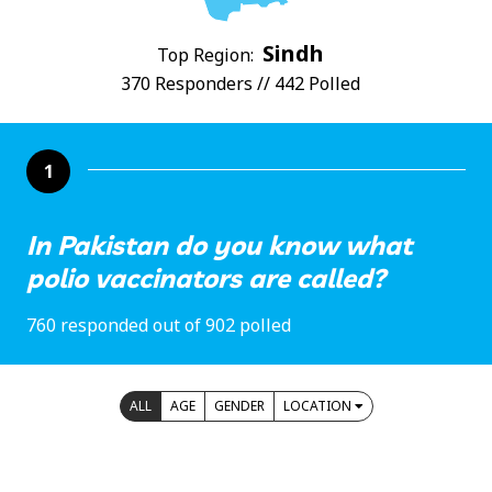
Sindh
Top Region:
370 Responders // 442 Polled
1
In Pakistan do you know what
polio vaccinators are called?
760 responded out of 902 polled
ALL
AGE
GENDER
LOCATION