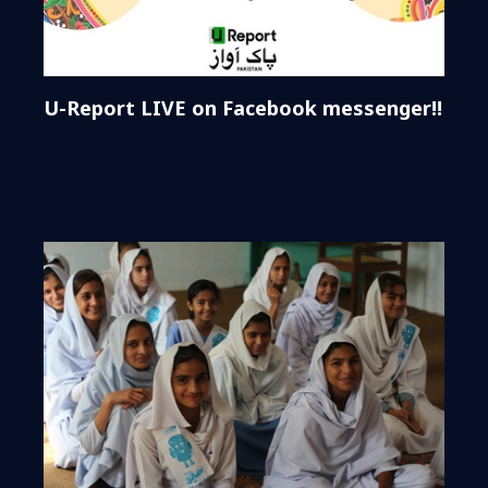
U-Report LIVE on Facebook messenger!!