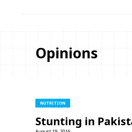
Opinions
NUTRITION
Stunting in Pakis
August 19, 2016