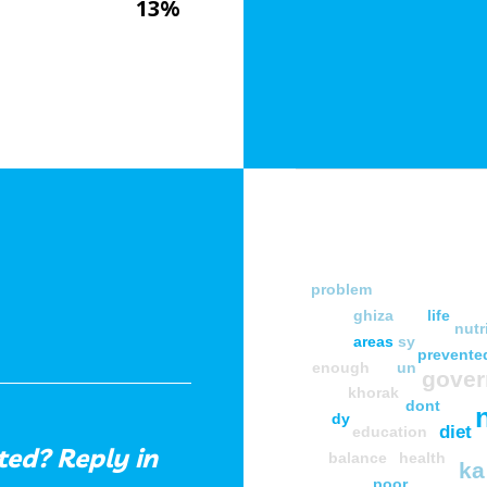
13%
problem
ghiza
life
nutr
areas
sy
prevente
enough
un
gove
khorak
dont
dy
diet
education
ed? Reply in
balance
health
ka
poor