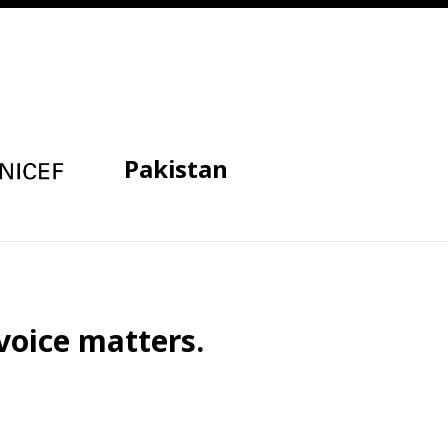
Pakistan
voice matters.