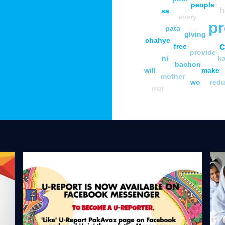
people
h
sa
every
pr
pata
giving
chahye
c
free
provide
ni
k
bachon
will
make
mother
wo
red
mai