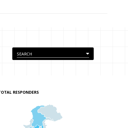
TOTAL RESPONDERS