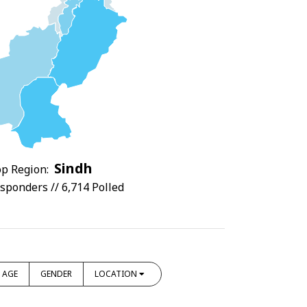
Sindh
p Region:
sponders // 6,714 Polled
AGE
GENDER
LOCATION