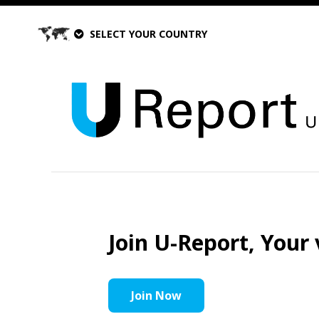
SELECT YOUR COUNTRY
Join U-Report, Your 
Join Now