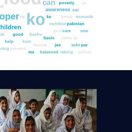
can
poverty
jo
ai
awareness
nai
ko
oper
se
ke
know
munasib
nutrition
pakistan
hildren
govt
care
one
adi
good
bacho
basic
janta
ja
help
kam
khurak
jae
achi
par
ucing
prevent
ma
balanced
taking
school