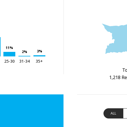
11%
3%
2%
25-30
31-34
35+
To
1,218 Re
ALL