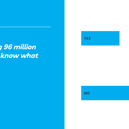
YES
g 96 million
u know what
NO