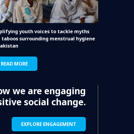
lifying youth voices to tackle myths
 taboos surrounding menstrual hygiene
Pakistan
READ MORE
ow we are engaging
itive social change.
EXPLORE ENGAGEMENT