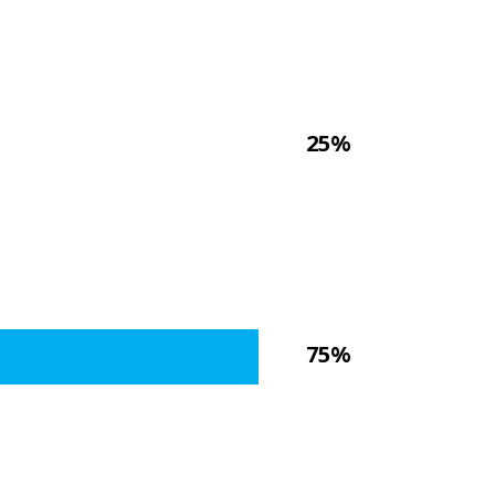
25%
75%