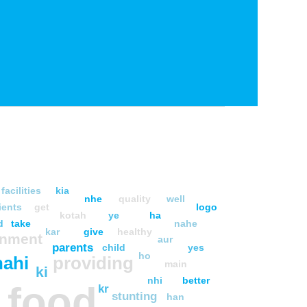
facilities
kia
nhe
quality
well
ients
get
logo
kotah
ye
ha
d
take
nahe
kar
give
healthy
rnment
aur
parents
child
yes
ho
nahi
providing
main
ki
nhi
better
food
kr
stunting
han