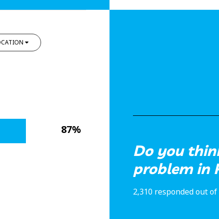
OCATION
87%
Do you think
problem in 
2,310 responded out of 