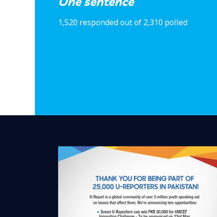
One sentence
1,520 responded out of 2,310 polled