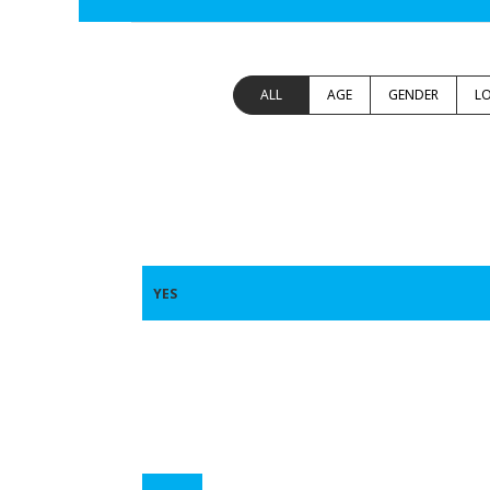
ALL
AGE
GENDER
L
YES