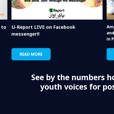
 to
U-Report LIVE on Facebook
Amp
and
messenger!!
in 
READ MORE
See by the numbers h
youth voices for pos