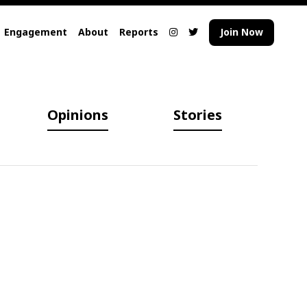
Engagement
About
Reports
Join Now
Opinions
Stories