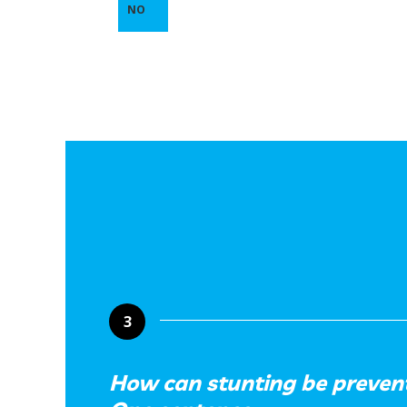
NO
3
How can stunting be prevent