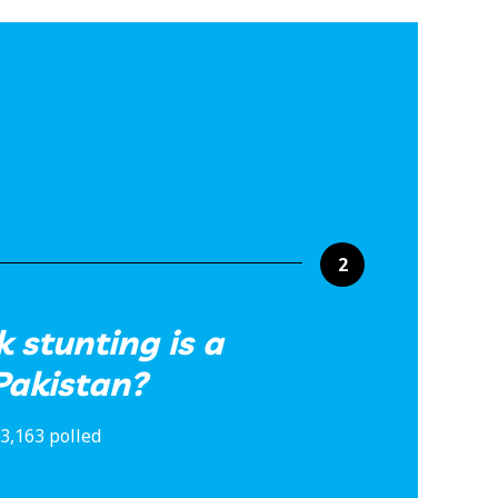
2
 stunting is a
Pakistan?
3,163 polled