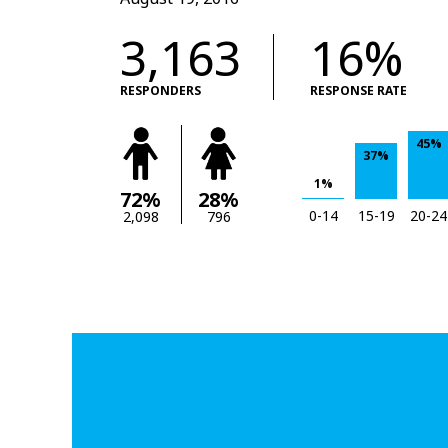
3,163
16%
RESPONDERS
RESPONSE RATE
45%
37%
1%
72%
28%
0-14
15-19
20-24
2,098
796