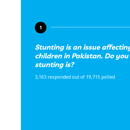
1
Stunting is an issue affectin
children in Pakistan. Do yo
stunting is?
3,163 responded out of 19,715 polled