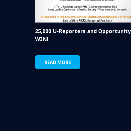
25,000 U-Reporters and Opportunity
WIN!
READ MORE