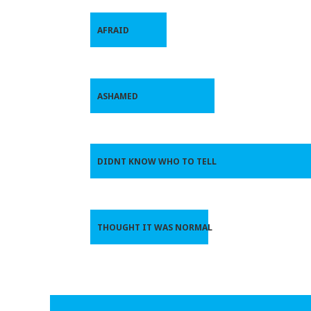
AFRAID
ASHAMED
DIDNT KNOW WHO TO TELL
THOUGHT IT WAS NORMAL