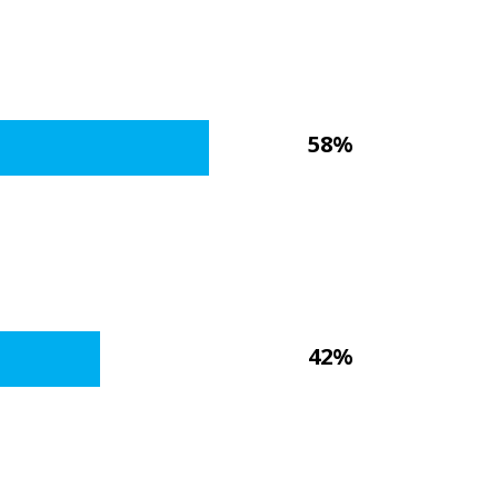
58%
42%