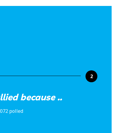
2
lied because ..
,072 polled