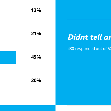
13%
21%
Didnt tell 
480 responded out of 5
45%
20%