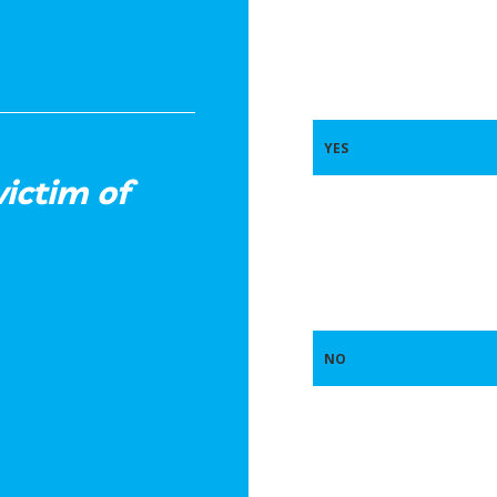
YES
ictim of
NO