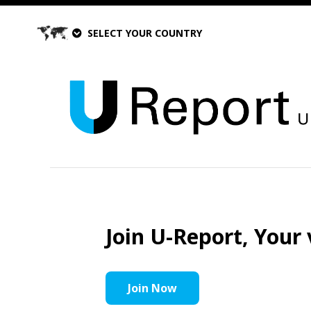
SELECT YOUR COUNTRY
Join U-Report, Your 
Join Now