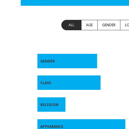
ALL
AGE
GENDER
L
GENDER
CLASS
RELIGION
APPEARANCE