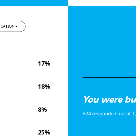
OCATION
17%
18%
You were bul
8%
824 responded out of 1
25%