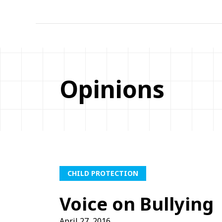
Opinions
CHILD PROTECTION
Voice on Bullying
April 27, 2016