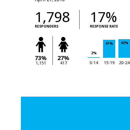
1,798
17%
RESPONDERS
RESPONSE RATE
42%
41%
2%
73%
27%
0-14
15-19
20-24
1,151
417