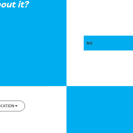
out it?
NO
OCATION