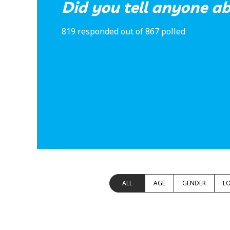
Did you tell anyone ab
819 responded out of 867 polled
ALL
AGE
GENDER
L