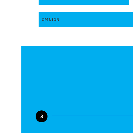
OPINION
3