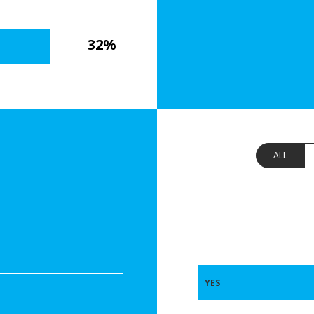
32%
ALL
YES