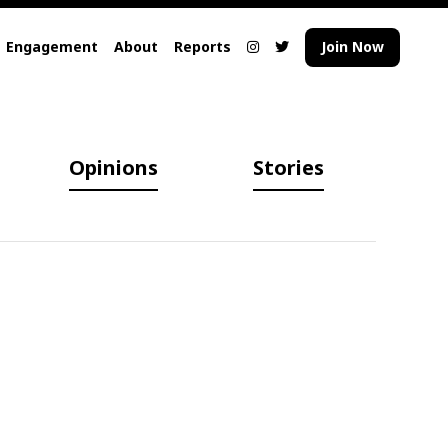
Engagement
About
Reports
Join Now
Opinions
Stories