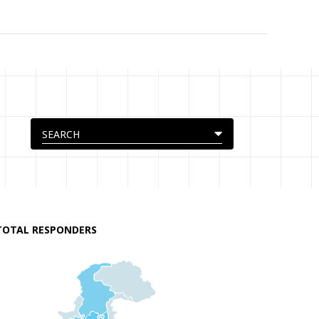
TOTAL RESPONDERS