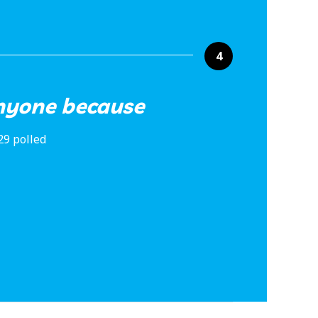
4
anyone because
29 polled