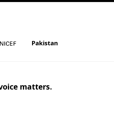
Pakistan
voice matters.