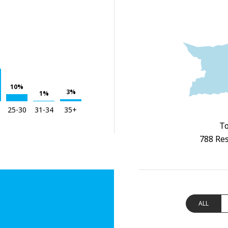
10%
3%
1%
25-30
31-34
35+
To
788 Res
ALL