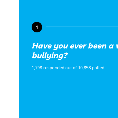
1
Have you ever been a v
bullying?
1,798 responded out of 10,858 polled