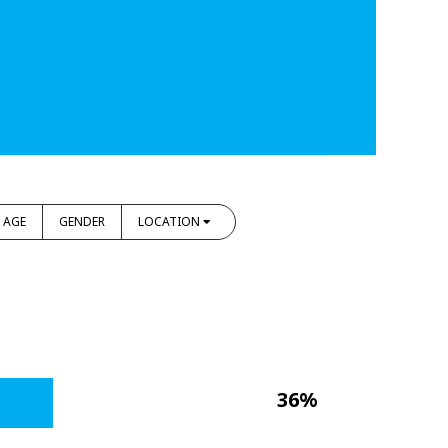
AGE
GENDER
LOCATION
36%