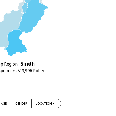
Sindh
p Region:
ponders // 3,996 Polled
AGE
GENDER
LOCATION