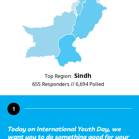
Sindh
Top Region:
655 Responders // 6,694 Polled
1
Today on International Youth Day, we
want you to do something good for your