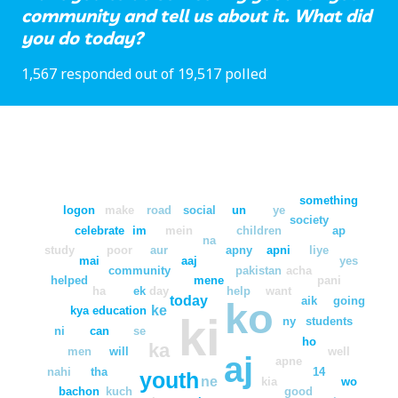
community and tell us about it. What did
you do today?
1,567 responded out of 19,517 polled
something
logon
make
road
social
un
ye
society
celebrate
im
mein
children
ap
na
study
poor
aur
apny
apni
liye
mai
aaj
yes
community
pakistan
acha
helped
mene
pani
ha
ek
day
help
want
today
aik
going
ko
ke
kya
education
ki
ny
students
ni
can
se
ho
ka
men
will
well
aj
apne
nahi
tha
14
youth
ne
kia
wo
bachon
kuch
good