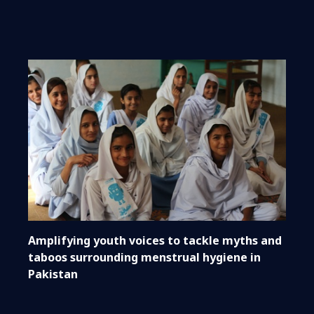
Amplifying youth voices to tackle myths and
taboos surrounding menstrual hygiene in
Pakistan