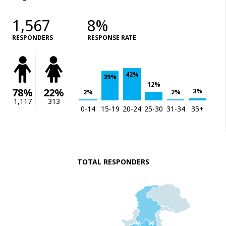
1,567
8%
RESPONDERS
RESPONSE RATE
42%
39%
12%
78%
22%
3%
2%
2%
1,117
313
0-14
15-19
20-24
25-30
31-34
35+
TOTAL RESPONDERS