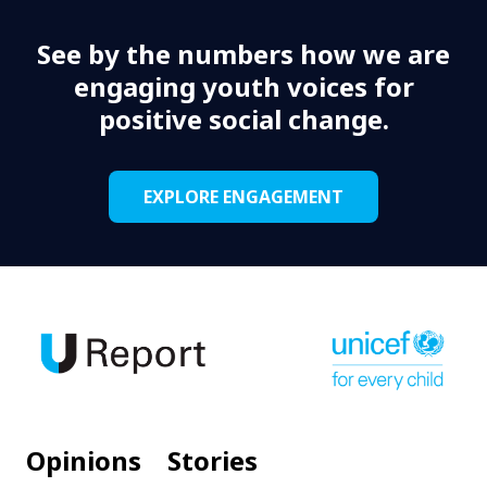
See by the numbers how we are
engaging youth voices for
positive social change.
EXPLORE ENGAGEMENT
Opinions
Stories