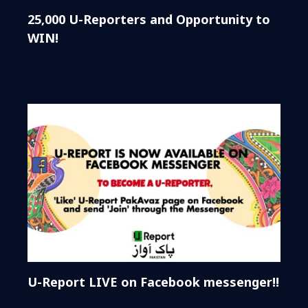
25,000 U-Reporters and Opportunity to
WIN!
U-Report LIVE on Facebook messenger!!