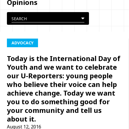
Opinions
ADVOCACY
Today is the International Day of
Youth and we want to celebrate
our U-Reporters: young people
who believe their voice can help
achieve change. Today we want
you to do something good for
your community and tell us
about it.
August 12, 2016