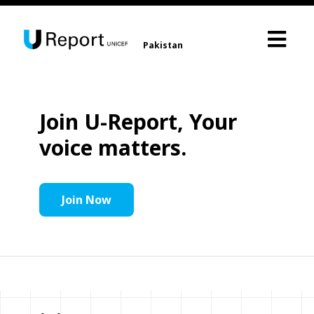
Pakistan
Join U-Report, Your
voice matters.
Join Now