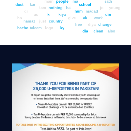
main
people
ma
sath
dost
kar
school
kam
nothing
hai
jo
young
di
hum
madad
us
kr
kiya
din
hn
give
ak
work
namaz
just
country
free
diya
change
bacho
taleem
logo
ky
dia
clean
also