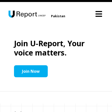
Pakistan
Join U-Report, Your
voice matters.
Join Now