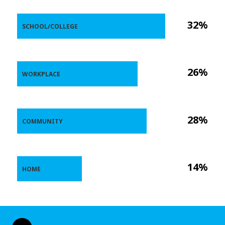
32%
SCHOOL/COLLEGE
26%
WORKPLACE
28%
COMMUNITY
14%
HOME