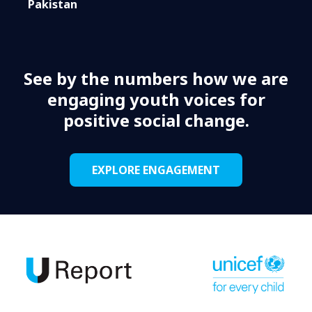
Pakistan
See by the numbers how we are
engaging youth voices for
positive social change.
EXPLORE ENGAGEMENT