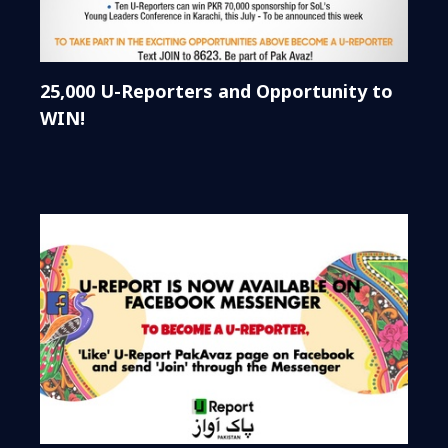
25,000 U-Reporters and Opportunity to
WIN!