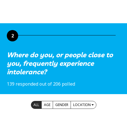
2
Where do you, or people close to
you, frequently experience
intolerance?
139 responded out of 206 polled
ALL
AGE
GENDER
LOCATION