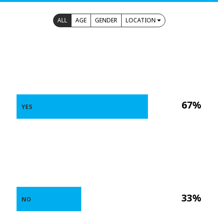
ALL
AGE
GENDER
LOCATION
67%
YES
33%
NO