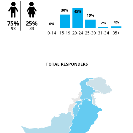
30%
45%
19%
75%
25%
4%
2%
0%
98
33
0-14
15-19
20-24
25-30
31-34
35+
TOTAL RESPONDERS