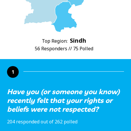
Sindh
Top Region:
56 Responders // 75 Polled
1
Have you (or someone you know)
recently felt that your rights or
beliefs were not respected?
204 responded out of 262 polled