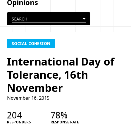
Opinions
SOCIAL COHESION
International Day of
Tolerance, 16th
November
November 16, 2015
204
78%
RESPONDERS
RESPONSE RATE