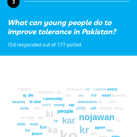
3
What can young people do to
improve tolerance in Pakistan?
154 responded out of 177 polled
chahye
awarnees
ek
control
every
tolerance
ak
aj
life
liye
ma
mil
must
diversity
community
haqooq
hi
skte
awareness
de
one
work
young
agr
skty
aik
acha
wo
change
farog
people
ki
nojawan
se
kar
faroogh
ky
ha
daily
main
kr
ker
apne
ka
ko
kia
haq
hn
peace
apna
apny