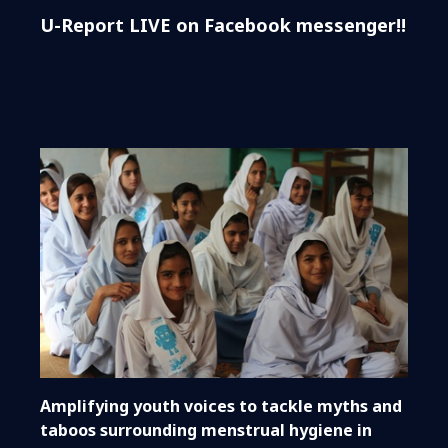
U-Report LIVE on Facebook messenger!!
Amplifying youth voices to tackle myths and
taboos surrounding menstrual hygiene in