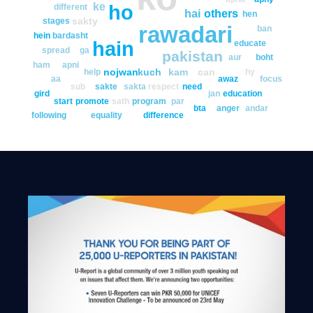
ke
ho
different
hai
others
hen
sakty
stages
rawadari
ban
hein
bardasht
hain
educate
spread
ga
pakistan
aur
boht
ham
apni
nojwan
kuch
kam
can
help
hy
aa
awaz
focus
sub
sakte
sakta
respect
need
gird
jan
education
start
promote
sath
program
par
bta
anger
andar
following
equality
difference